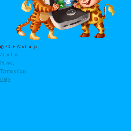
© 2026 Wachanga
About us
Privacy
Terms of use
Help