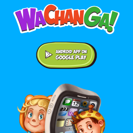
Android application on