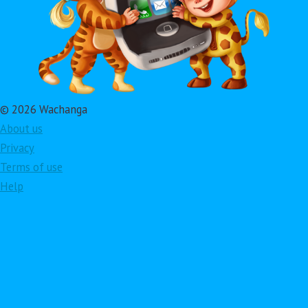
© 2026 Wachanga
About us
Privacy
Terms of use
Help