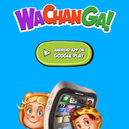
Android application on