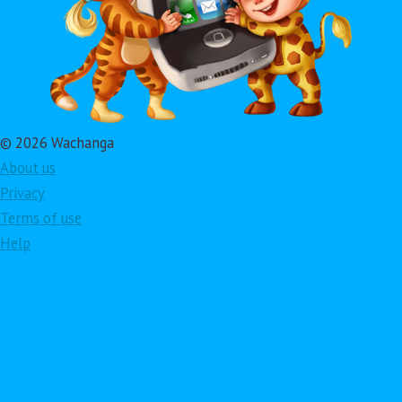
© 2026 Wachanga
About us
Privacy
Terms of use
Help