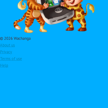
© 2026 Wachanga
About us
Privacy
Terms of use
Help