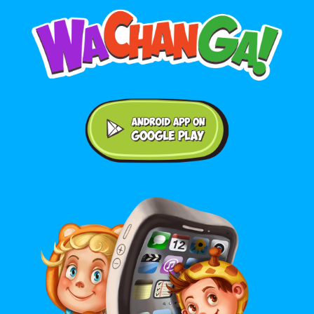
Android application on