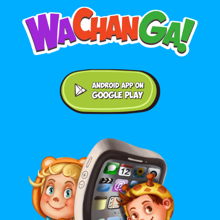
Android application on