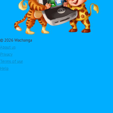
© 2026 Wachanga
About us
Privacy
Terms of use
Help