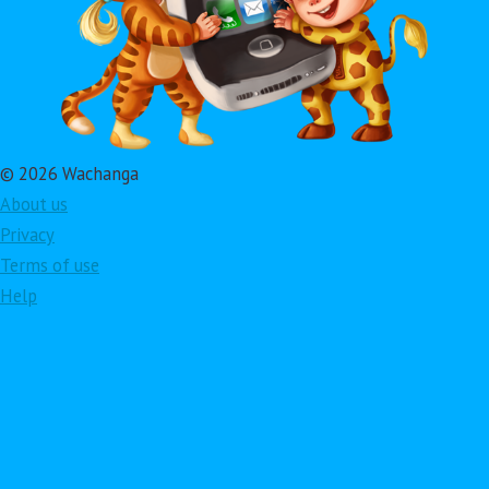
© 2026 Wachanga
About us
Privacy
Terms of use
Help