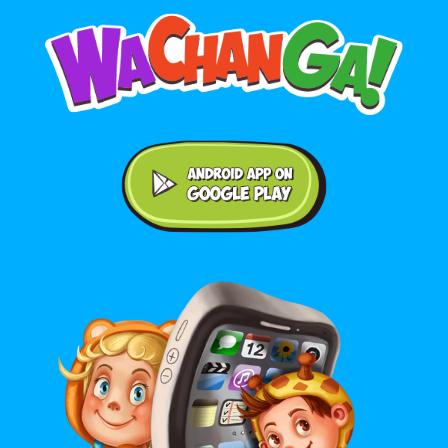
Android application on