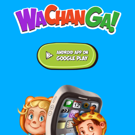
Android application on