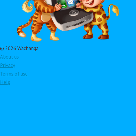
© 2026 Wachanga
About us
Privacy
Terms of use
Help