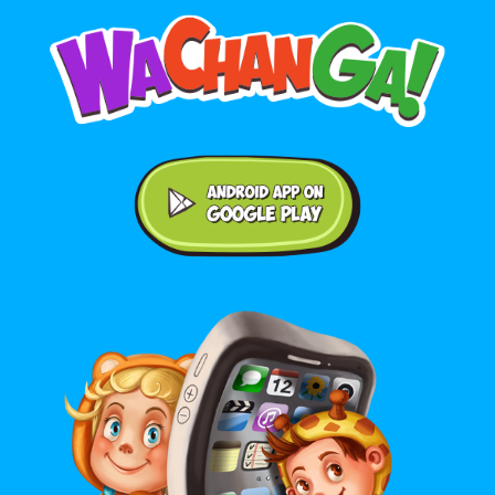
Android application on