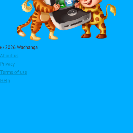
© 2026 Wachanga
About us
Privacy
Terms of use
Help