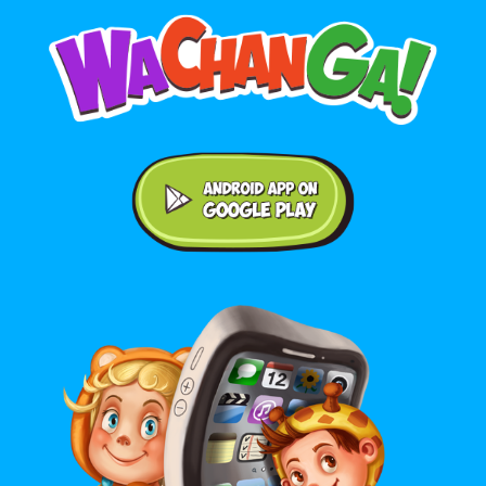
Android application on