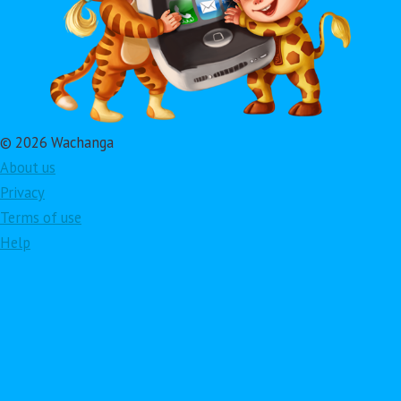
© 2026 Wachanga
About us
Privacy
Terms of use
Help