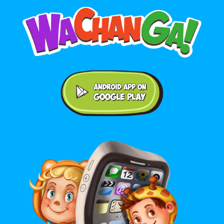
Android application on