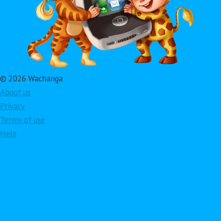
© 2026 Wachanga
About us
Privacy
Terms of use
Help