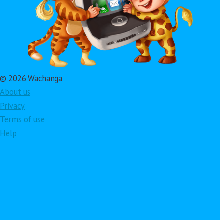
© 2026 Wachanga
About us
Privacy
Terms of use
Help