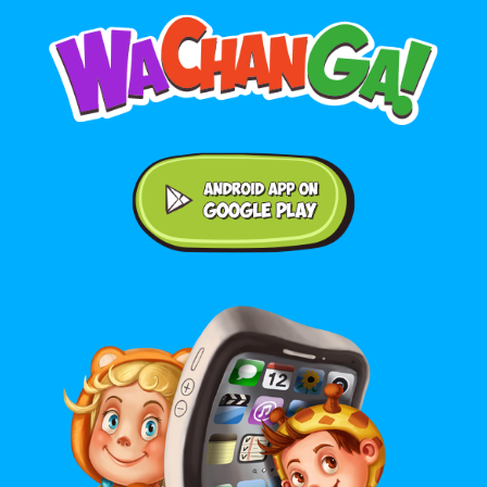
Android application on