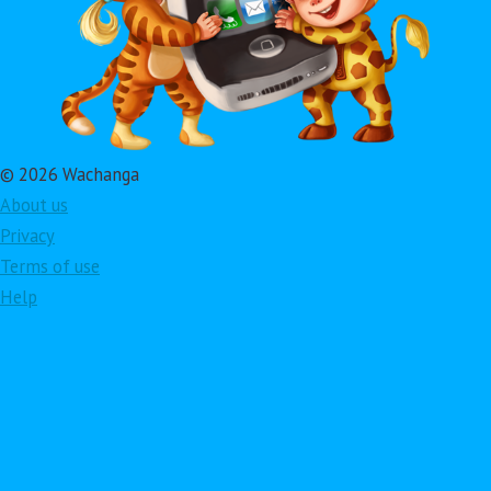
© 2026 Wachanga
About us
Privacy
Terms of use
Help