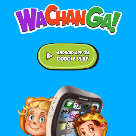
Android application on