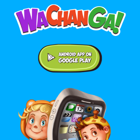
Android application on