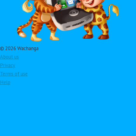
© 2026 Wachanga
About us
Privacy
Terms of use
Help