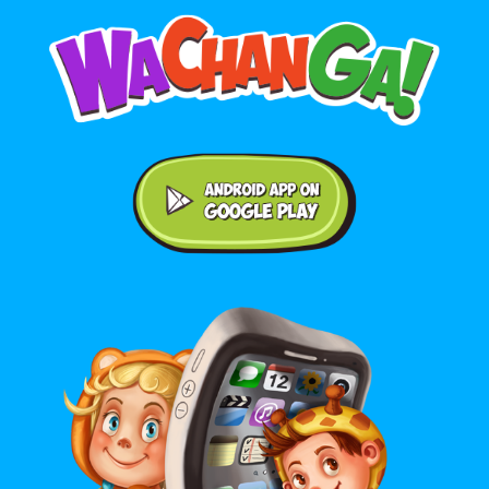
Android application on