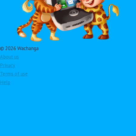
© 2026 Wachanga
About us
Privacy
Terms of use
Help