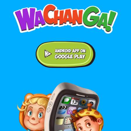
Android application on