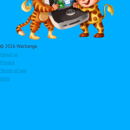
© 2026 Wachanga
About us
Privacy
Terms of use
Help