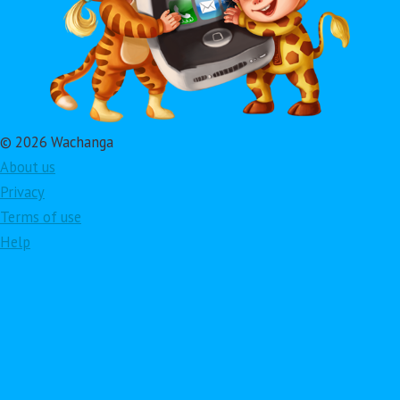
© 2026 Wachanga
About us
Privacy
Terms of use
Help