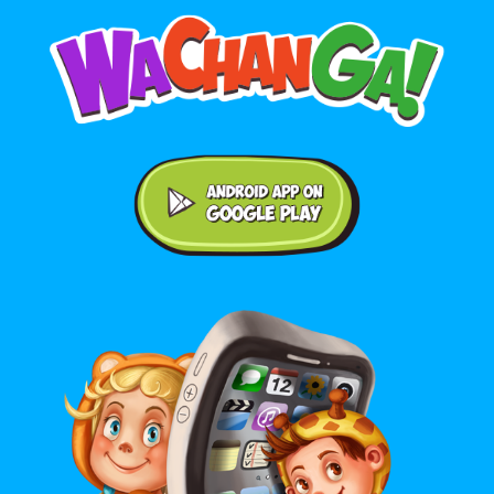
Android application on