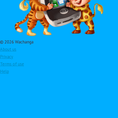
© 2026 Wachanga
About us
Privacy
Terms of use
Help