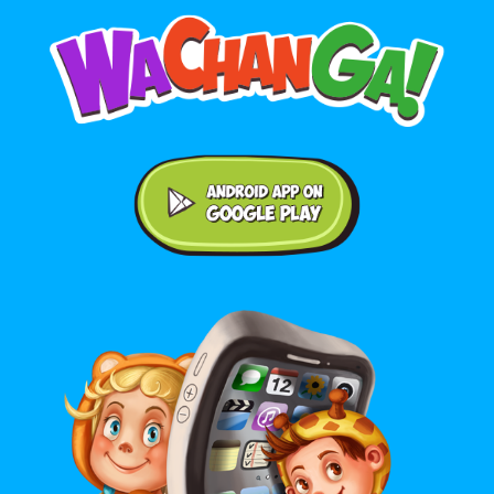
Android application on