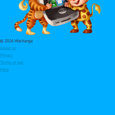
© 2026 Wachanga
About us
Privacy
Terms of use
Help