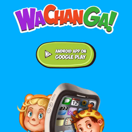
Android application on