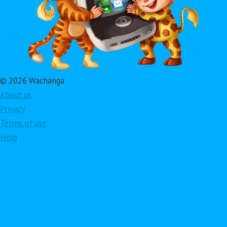
© 2026 Wachanga
About us
Privacy
Terms of use
Help