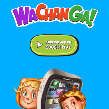
Android application on