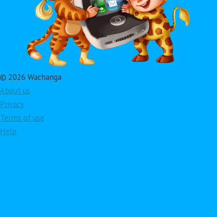
© 2026 Wachanga
About us
Privacy
Terms of use
Help