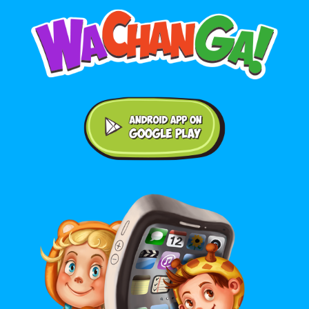
Android application on