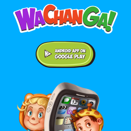
Android application on