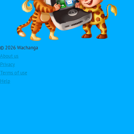
© 2026 Wachanga
About us
Privacy
Terms of use
Help