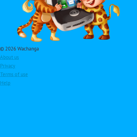
© 2026 Wachanga
About us
Privacy
Terms of use
Help