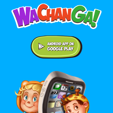
Android application on