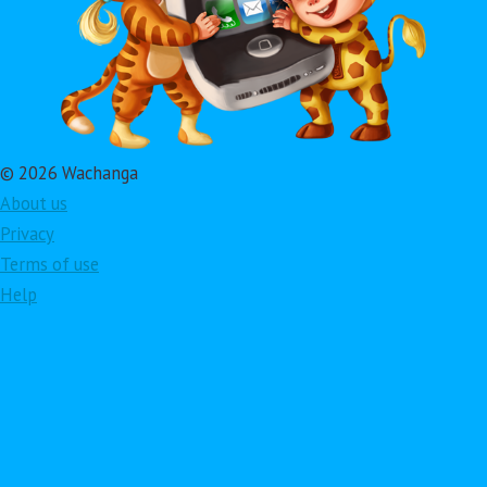
© 2026 Wachanga
About us
Privacy
Terms of use
Help