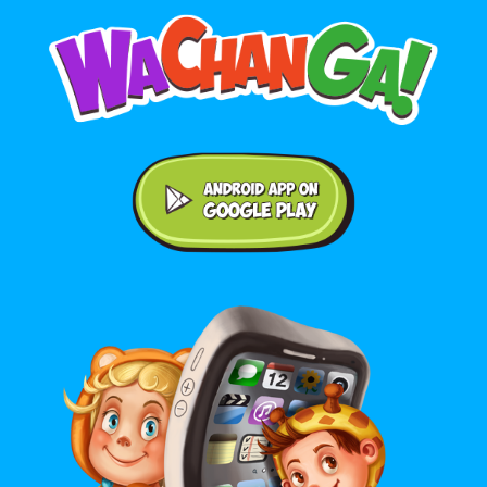
Android application on