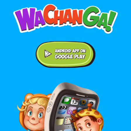
Android application on