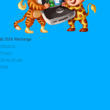
© 2026 Wachanga
About us
Privacy
Terms of use
Help