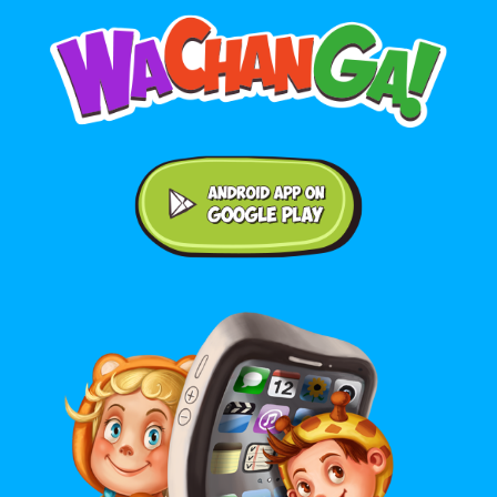
Android application on