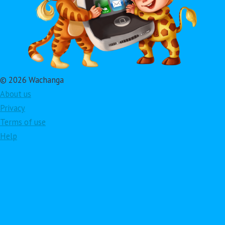
© 2026 Wachanga
About us
Privacy
Terms of use
Help