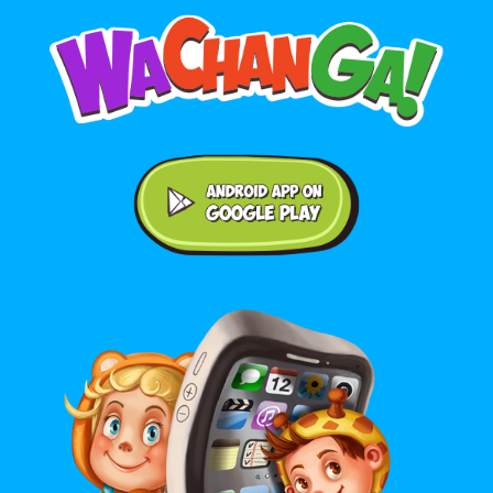
Android application on