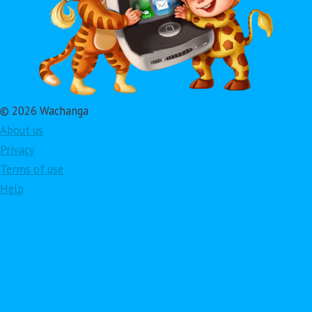
© 2026 Wachanga
About us
Privacy
Terms of use
Help