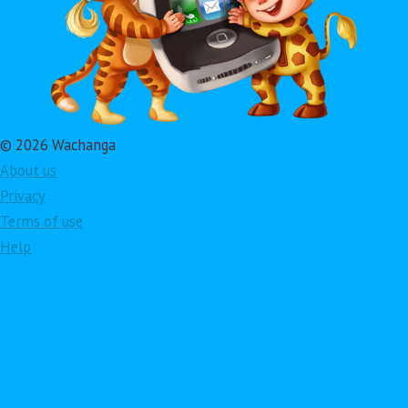
© 2026 Wachanga
About us
Privacy
Terms of use
Help