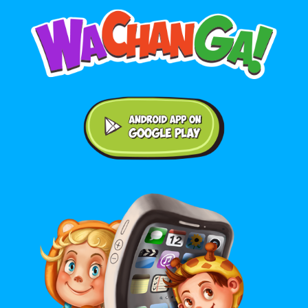
Android application on