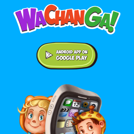
Android application on