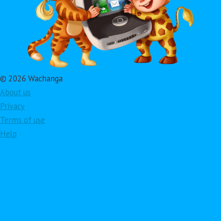
© 2026 Wachanga
About us
Privacy
Terms of use
Help