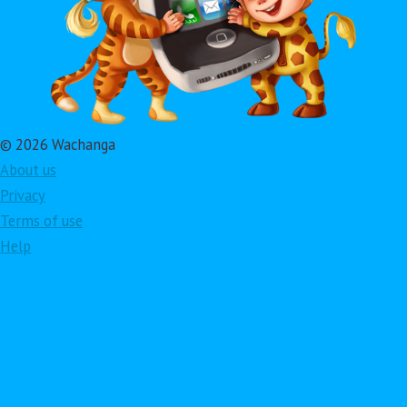
© 2026 Wachanga
About us
Privacy
Terms of use
Help