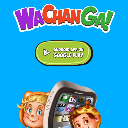
Android application on