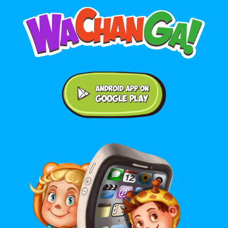
Android application on