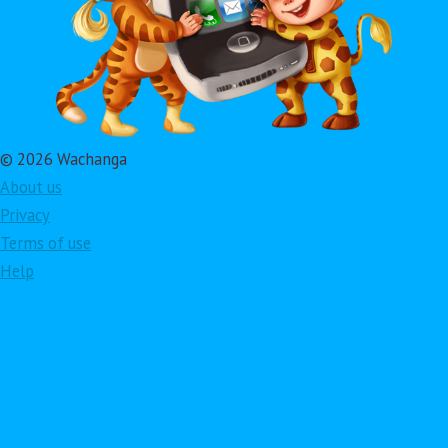
© 2026 Wachanga
About us
Privacy
Terms of use
Help