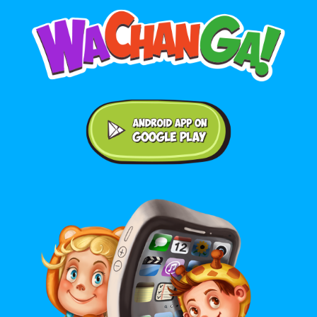
Android application on