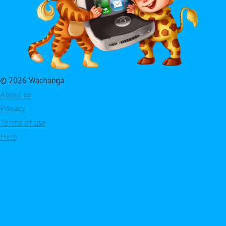
© 2026 Wachanga
About us
Privacy
Terms of use
Help