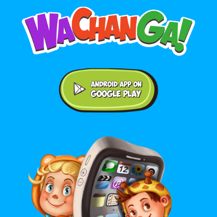
Android application on