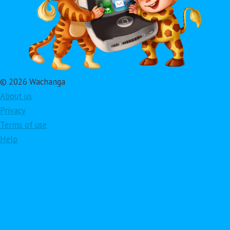
© 2026 Wachanga
About us
Privacy
Terms of use
Help