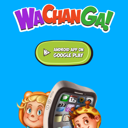
Android application on