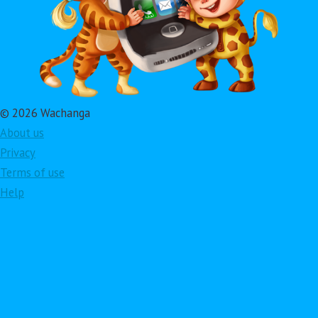
© 2026 Wachanga
About us
Privacy
Terms of use
Help