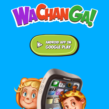
Android application on