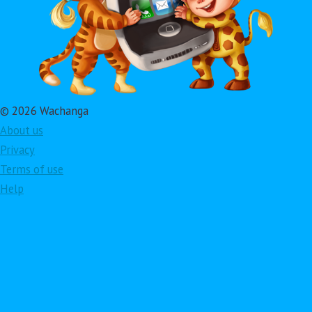
© 2026 Wachanga
About us
Privacy
Terms of use
Help