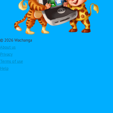
© 2026 Wachanga
About us
Privacy
Terms of use
Help