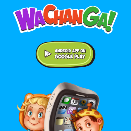
Android application on