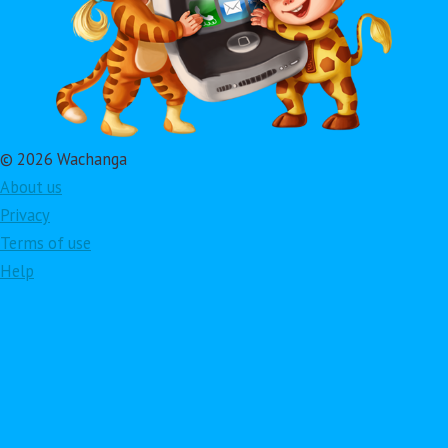
© 2026 Wachanga
About us
Privacy
Terms of use
Help