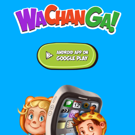
Android application on