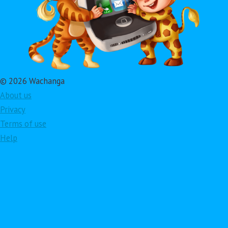
© 2026 Wachanga
About us
Privacy
Terms of use
Help