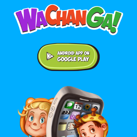
Android application on