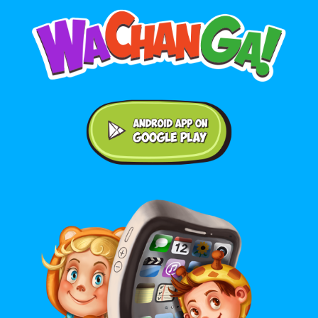
Android application on