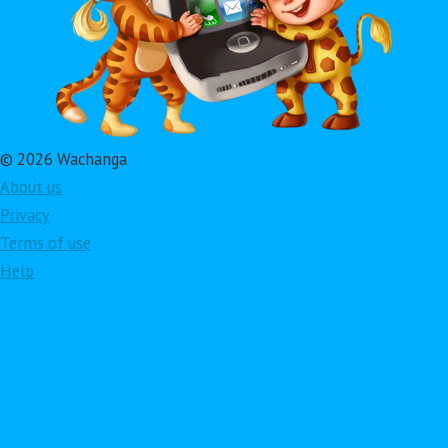
© 2026 Wachanga
About us
Privacy
Terms of use
Help