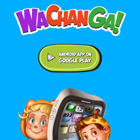
Android application on