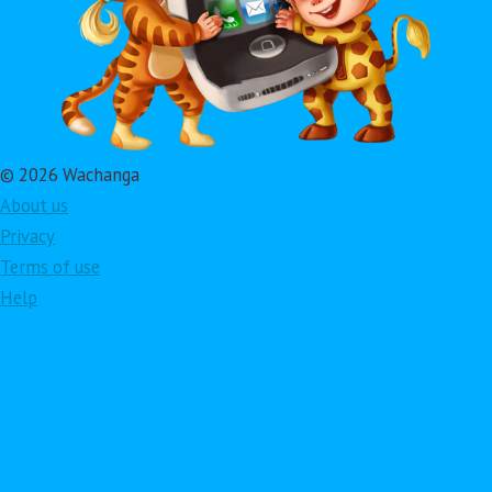
© 2026 Wachanga
About us
Privacy
Terms of use
Help