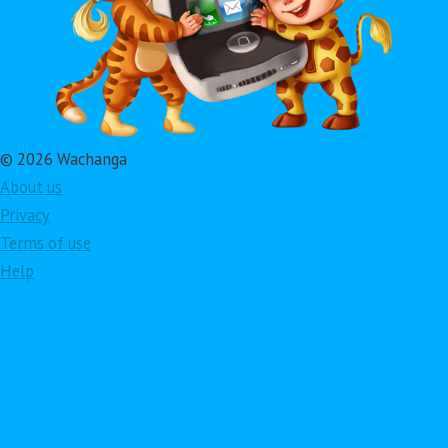
© 2026 Wachanga
About us
Privacy
Terms of use
Help