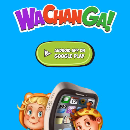
Android application on