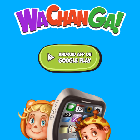
Android application on