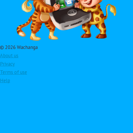
© 2026 Wachanga
About us
Privacy
Terms of use
Help