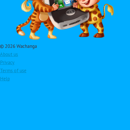
© 2026 Wachanga
About us
Privacy
Terms of use
Help