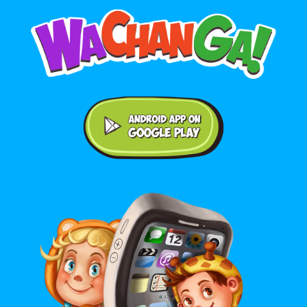
Android application on