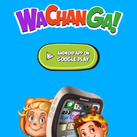
Android application on