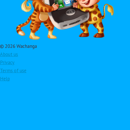
© 2026 Wachanga
About us
Privacy
Terms of use
Help