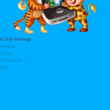
© 2026 Wachanga
About us
Privacy
Terms of use
Help