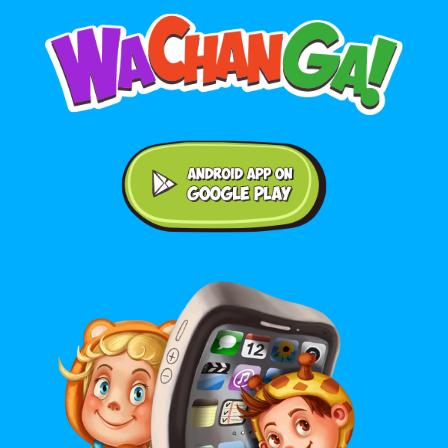
Android application on