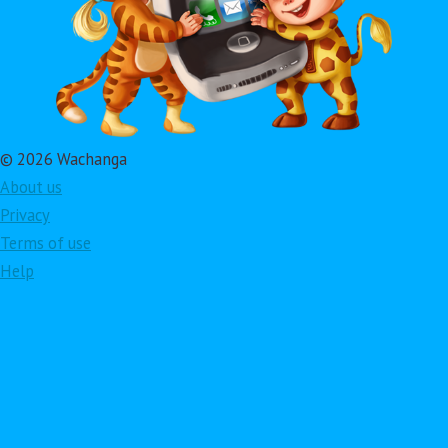
© 2026 Wachanga
About us
Privacy
Terms of use
Help