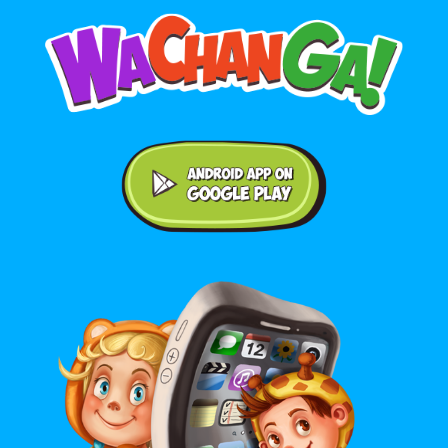
Android application on