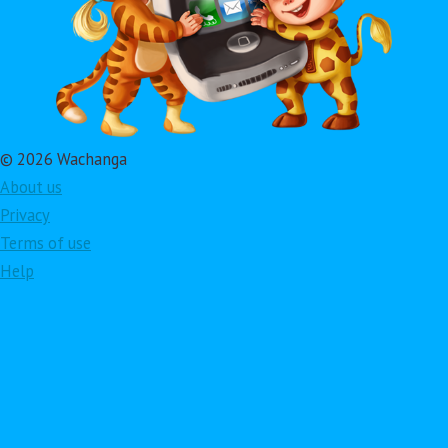
© 2026 Wachanga
About us
Privacy
Terms of use
Help