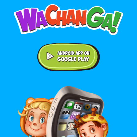
Android application on