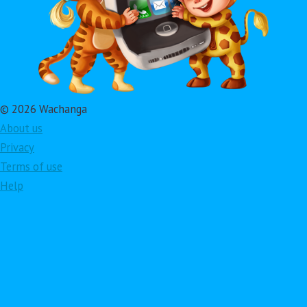
© 2026 Wachanga
About us
Privacy
Terms of use
Help