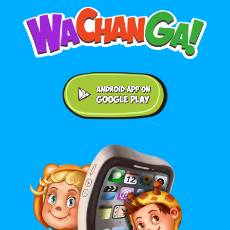
Android application on