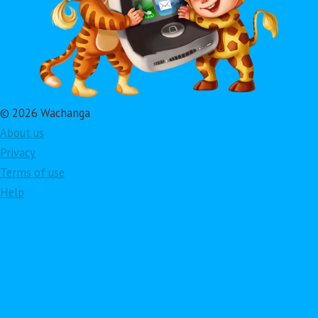
© 2026 Wachanga
About us
Privacy
Terms of use
Help