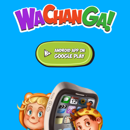
Android application on