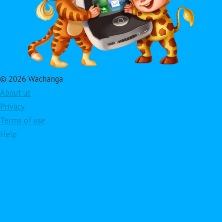
© 2026 Wachanga
About us
Privacy
Terms of use
Help