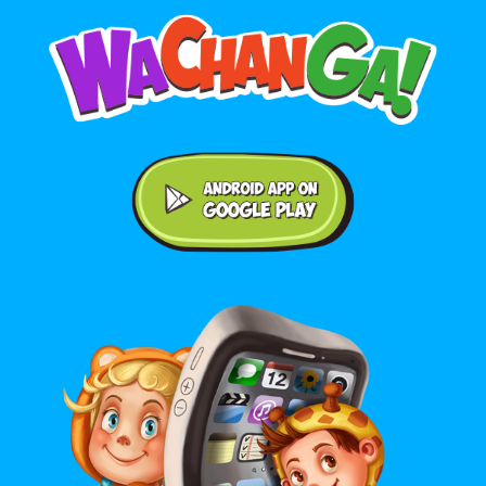
Android application on