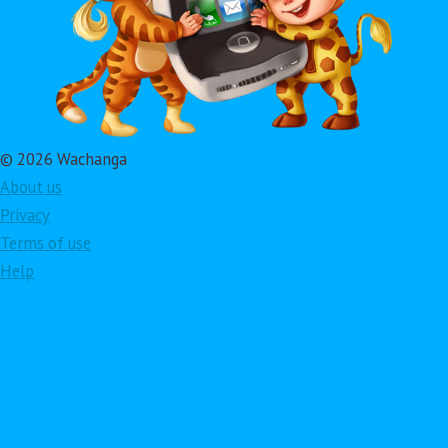
© 2026 Wachanga
About us
Privacy
Terms of use
Help