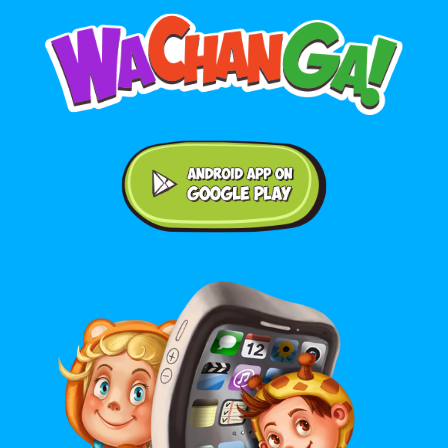
Android application on